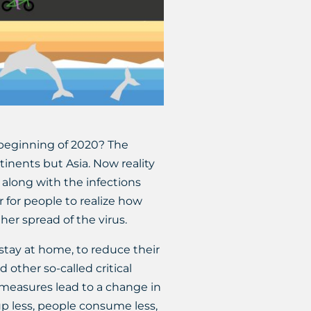
 beginning of 2020? The
inents but Asia. Now reality
along with the infections
r for people to realize how
ther spread of the virus.
stay at home, to reduce their
 other so-called critical
e measures lead to a change in
p less, people consume less,