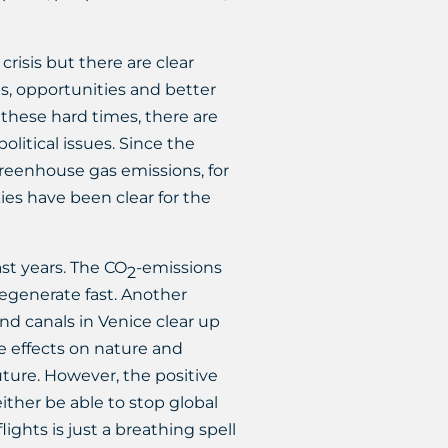
risis but there are clear
bs, opportunities and better
 these hard times, there are
itical issues. Since the
greenhouse gas emissions, for
es have been clear for the
st years. The CO
-emissions
2
regenerate fast. Another
nd canals in Venice clear up
ve effects on nature and
ture. However, the positive
either be able to stop global
ights is just a breathing spell