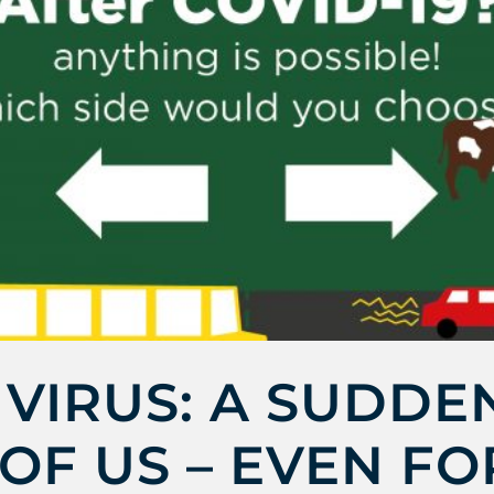
VIRUS: A SUDDE
OF US – EVEN FO