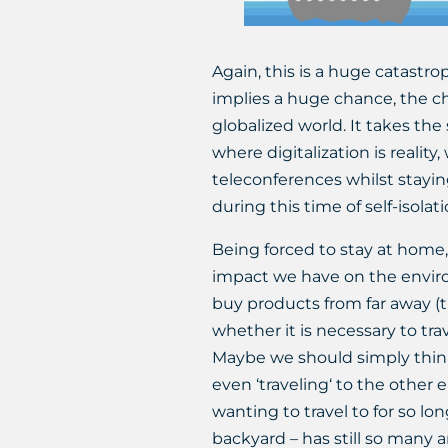
Again, this is a huge catastro
implies a huge chance, the ch
globalized world. It takes the 
where digitalization is reality
teleconferences whilst stayi
during this time of self-isolati
Being forced to stay at home,
impact we have on the enviro
buy products from far away (t
whether it is necessary to trav
Maybe we should simply think
even ‘traveling‘ to the other
wanting to travel to for so l
backyard – has still so many