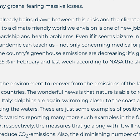
my groans, fearing massive losses.
lready being drawn between this crisis and the climate c
n to a climate friendly world we envision is one of new jo
hardship and health problems. Even if it seems bizarre in
ndemic can teach us – not only concerning medical or pol
 the country’s greenhouse emissions are decreasing; it’s 
5 % in February and last week according to NASA the ski
the environment to recover from the emissions of the la
 countries. The wonderful news is that nature is able to 
taly: dolphins are again swimming closer to the coast a
lating the waters. These are just some examples of positi
 forward to reporting many more such examples in the fu
d, respectively, the measures that go along with it, will n
 reduce CO
-emissions. Also, the diminishing number of fl
2