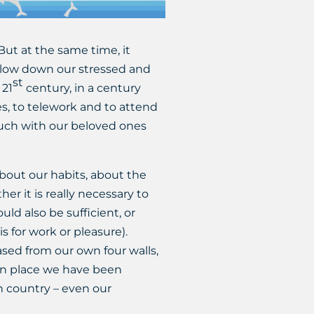
But at the same time, it
 slow down our stressed and
st
 21
century, in a century
ies, to telework and to attend
ouch with our beloved ones
bout our habits, about the
 it is really necessary to
ld also be sufficient, or
s for work or pleasure).
sed from our own four walls,
ign place we have been
wn country – even our