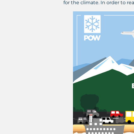
for the climate. In order to r