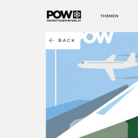
THEMEN
BACK