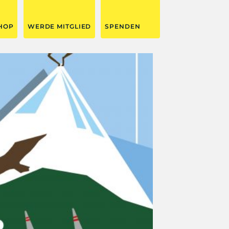
HOP
WERDE MITGLIED
SPENDEN