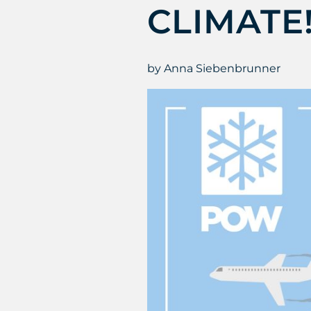
CLIMATE
by Anna Siebenbrunner