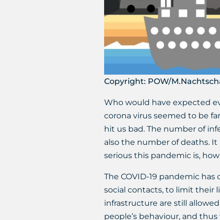
Copyright: POW/M.Nachtsch
Who would have expected ever
corona virus seemed to be fa
hit us bad. The number of inf
also the number of deaths. It 
serious this pandemic is, how i
The COVID-19 pandemic has def
social contacts, to limit thei
infrastructure are still allow
people’s behaviour, and thus