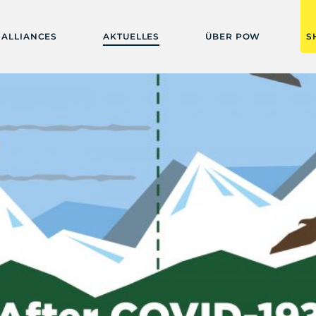
ALLIANCES
AKTUELLES
ÜBER POW
S