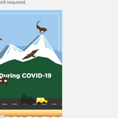
ill required.