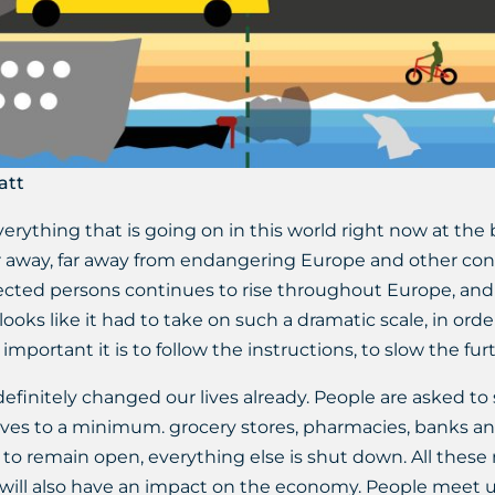
att
ything that is going on in this world right now at the
r away, far away from endangering Europe and other cont
ected persons continues to rise throughout Europe, and 
looks like it had to take on such a dramatic scale, in orde
mportant it is to follow the instructions, to slow the fur
initely changed our lives already. People are asked to 
r lives to a minimum. grocery stores, pharmacies, banks and
ed to remain open, everything else is shut down. All thes
 will also have an impact on the economy. People meet u