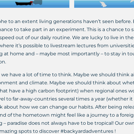
phe to an extent living generations haven’t seen before. 
ance to take part in an experiment. This is a chance to
speed out of our daily routine. We are lucky to live in the
, where it’s possible to livestream lectures from universit
ng at home and – maybe most importantly – to stay in t
on.
 we have a lot of time to think. Maybe we should think a
nment and climate. Maybe we should think about whether
hat have a high carbon footprint) when regional ones wou
el to far-away-countries several times a year (whether it i
 about how we can change our habits. After being relea
 end of the hometown might feel like a journey to a fore
ong – paradise does not always have to be tropical! Our o
 amazing spots to discover #backyardadventures !