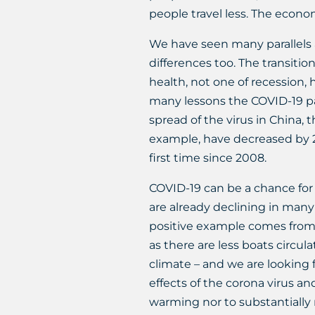
people travel less. The econo
We have seen many parallels a
differences too. The transitio
health, not one of recession, 
many lessons the COVID-19 pa
spread of the virus in China,
example, have decreased by 2
first time since 2008.
COVID-19 can be a chance for 
are already declining in many
positive example comes from I
as there are less boats circu
climate – and we are looking
effects of the corona virus an
warming nor to substantially