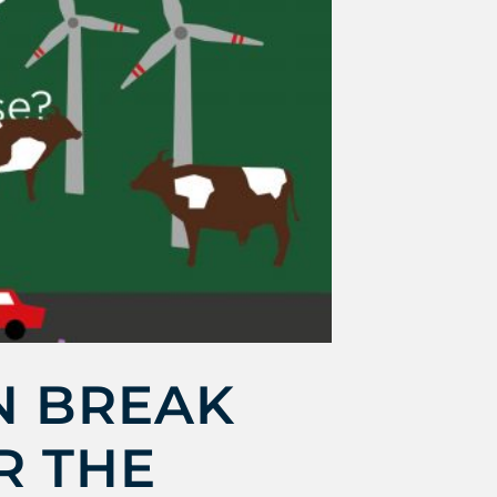
N BREAK
R THE