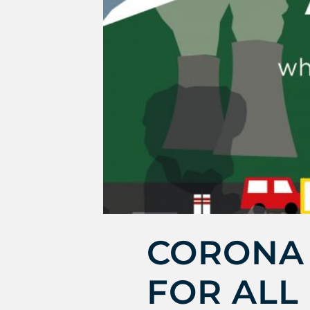
CORONA 
FOR ALL 