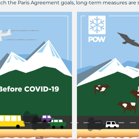
each the Paris Agreement goals, long-term measures are st