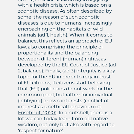
with a health crisis, which is based on a
zoonotic disease. As often described by
some, the reason of such zoonotic
diseases is due to humans, increasingly
encroaching on the habitats of wild
animals (ad 1, health). When it comes to
balance, this reflects an approach of EU
law, also comprising the principle of
proportionality and the balancing
between different (human) rights, as
developed by the EU Court of Justice (ad
2, balance). Finally, (ad 3) integrity is a key
topic for the EU in order to regain trust
of EU citizens, if citizens start believing
that (EU) politicians do not work for the
common good, but rather for individual
(lobbying) or own interests (conflict of
interest as unethical behaviour) (cf.
Frischhut, 2020
). In a nutshell, there is a
lot we can today learn from old native
wisdom, not only but also with regard to
‘respect for nature’.