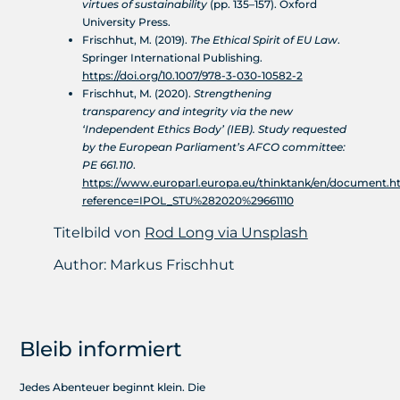
virtues of sustainability
(pp. 135–157). Oxford
University Press.
Frischhut, M. (2019).
The Ethical Spirit of EU Law
.
Springer International Publishing.
https://doi.org/10.1007/978-3-030-10582-2
Frischhut, M. (2020).
Strengthening
transparency and integrity via the new
‘Independent Ethics Body’ (IEB). Study requested
by the European Parliament’s AFCO committee:
PE 661.110
.
https://www.europarl.europa.eu/thinktank/en/document.h
reference=IPOL_STU%282020%29661110
Titelbild von
Rod Long via Unsplash
Author:
Markus Frischhut
Bleib informiert
Jedes Abenteuer beginnt klein. Die