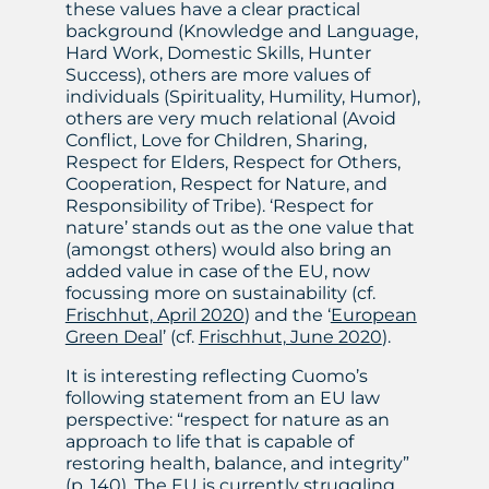
these values have a clear practical
background (Knowledge and Language,
Hard Work, Domestic Skills, Hunter
Success), others are more values of
individuals (Spirituality, Humility, Humor),
others are very much relational (Avoid
Conflict, Love for Children, Sharing,
Respect for Elders, Respect for Others,
Cooperation, Respect for Nature, and
Responsibility of Tribe). ‘Respect for
nature’ stands out as the one value that
(amongst others) would also bring an
added value in case of the EU, now
focussing more on sustainability (cf.
Frischhut, April 2020
) and the ‘
European
Green Deal
’ (cf.
Frischhut, June 2020
).
It is interesting reflecting Cuomo’s
following statement from an EU law
perspective: “respect for nature as an
approach to life that is capable of
restoring health, balance, and integrity”
(p. 140). The EU is currently struggling