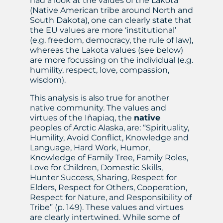
had a look at the values of the Lakota
(Native American tribe around North and
South Dakota), one can clearly state that
the EU values are more ‘institutional’
(e.g. freedom, democracy, the rule of law),
whereas the Lakota values (see below)
are more focussing on the individual (e.g.
humility, respect, love, compassion,
wisdom).
This analysis is also true for another
native community. The values and
virtues of the Iñapiaq, the
native
peoples of Arctic Alaska, are: “Spirituality,
Humility, Avoid Conflict, Knowledge and
Language, Hard Work, Humor,
Knowledge of Family Tree, Family Roles,
Love for Children, Domestic Skills,
Hunter Success, Sharing, Respect for
Elders, Respect for Others, Cooperation,
Respect for Nature, and Responsibility of
Tribe” (p. 149). These values and virtues
are clearly intertwined. While some of