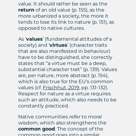
value. It should rather be seen as the
return
of an old value (p. 155), as the
more urbanized a society, the more it
tends to lose its link to nature (p. 151), as
opposed to native cultures.
As ‘
values
’ (fundamental attitudes of a
society) and ‘
virtues
’ (character traits
that are also manifested in behaviour)
have to be distinguished, she correctly
states that “a virtue must be a deep,
substantial character trait” (p. 139). Values
are, per nature, more abstract (p. 154),
which is also true for the EU’s common
values (cf.
Frischhut, 2019
, pp. 131-132).
Respect for nature as a virtue requires
such an attitude, which also needs to be
constantly practiced.
Native communities refer to moral
wisdom, which also strengthens the
common good
. The concept of the
common good goes into a similar