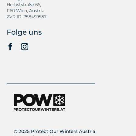
Herbststraße 66,
1160 Wien, Austria
ZVR ID: 758499587
Folge uns
© 2025 Protect Our Winters Austria