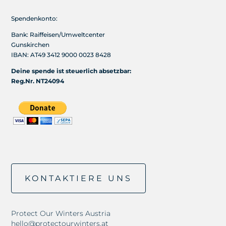
Spendenkonto:
Bank: Raiffeisen/Umweltcenter
Gunskirchen
IBAN: AT49 3412 9000 0023 8428
Deine spende ist steuerlich absetzbar:
Reg.Nr. NT24094
KONTAKTIERE UNS
Protect Our Winters Austria
hello@protectourwinters.at