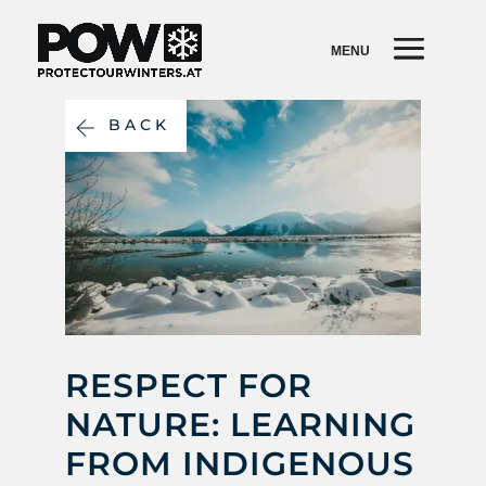
BACK
RESPECT FOR
NATURE: LEARNING
FROM INDIGENOUS