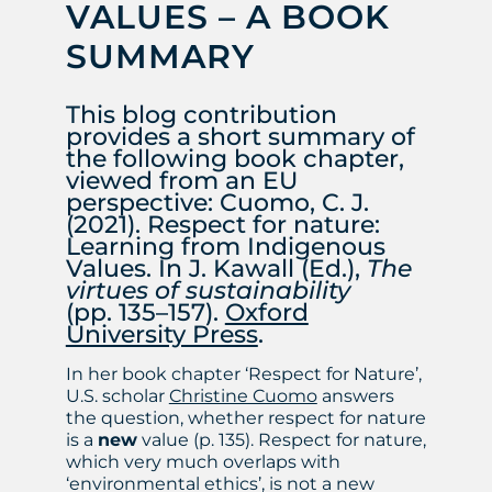
VALUES – A BOOK
SUMMARY
This blog contribution
provides a short summary of
the following book chapter,
viewed from an EU
perspective: Cuomo, C. J.
(2021). Respect for nature:
Learning from Indigenous
Values. In J. Kawall (Ed.),
The
virtues of sustainability
(pp. 135–157).
Oxford
University Press
.
In her book chapter ‘Respect for Nature’,
U.S. scholar
Christine Cuomo
answers
the question, whether respect for nature
is a
new
value (p. 135). Respect for nature,
which very much overlaps with
‘environmental ethics’, is not a new