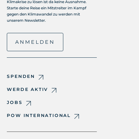
Klimakrise zu lösen ist da keine Ausnahme.
Starte deine Reise ein Mitstreiter im Kampf
gegen den Klimawandel zu werden mit
unserem Newsletter.
ANMELDEN
SPENDEN
WERDE AKTIV
JOBS
POW INTERNATIONAL