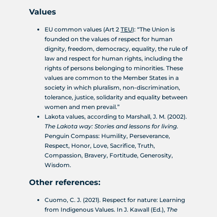
Values
EU common values (Art 2
TEU
): “The Union is
founded on the values of respect for human
dignity, freedom, democracy, equality, the rule of
law and respect for human rights, including the
rights of persons belonging to minorities. These
values are common to the Member States in a
society in which pluralism, non-discrimination,
tolerance, justice, solidarity and equality between
women and men prevail.”
Lakota values, according to Marshall, J. M. (2002).
The Lakota way: Stories and lessons for living
.
Penguin Compass: Humility, Perseverance,
Respect, Honor, Love, Sacrifice, Truth,
Compassion, Bravery, Fortitude, Generosity,
Wisdom.
Other references:
Cuomo, C. J. (2021). Respect for nature: Learning
from Indigenous Values. In J. Kawall (Ed.),
The