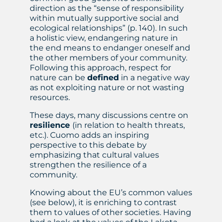
direction as the “sense of responsibility
within mutually supportive social and
ecological relationships” (p. 140). In such
a holistic view, endangering nature in
the end means to endanger oneself and
the other members of your community.
Following this approach, respect for
nature can be
defined
in a negative way
as not exploiting nature or not wasting
resources.
These days, many discussions centre on
resilience
(in relation to health threats,
etc.). Cuomo adds an inspiring
perspective to this debate by
emphasizing that cultural values
strengthen the resilience of a
community.
Knowing about the EU’s common values
(see below), it is enriching to contrast
them to values of other societies. Having